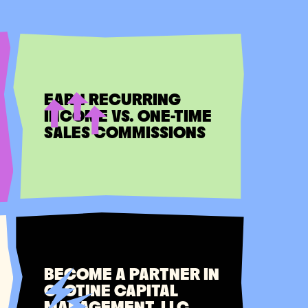
EARN RECURRING
INCOME VS. ONE-TIME
SALES COMMISSIONS
BECOME A PARTNER IN
CLOTINE CAPITAL