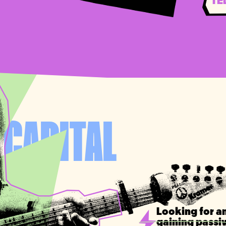
TE
 CAPITAL
T
Looking for an
gaining passi