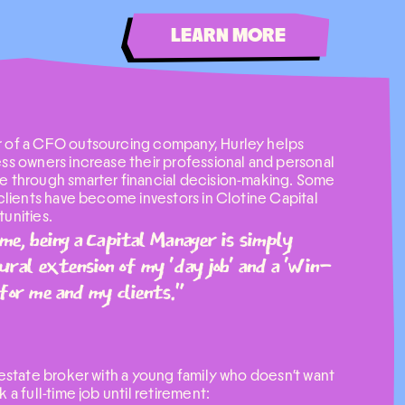
LEARN MORE
 of a CFO outsourcing company, Hurley helps
ss owners increase their professional and personal
 through smarter financial decision-making. Some
 clients have become investors in Clotine Capital
unities.
me, being a Capital Manager is simply
ural extension of my 'day job' and a 'win-
for me and my clients."
 estate broker with a young family who doesn't want
k a full-time job until retirement: