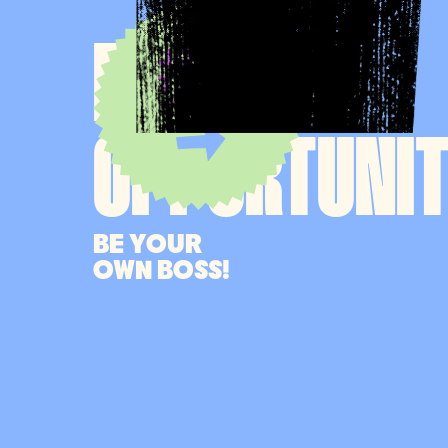
MANAGER
JOIN
THE
TEAM
OPPORTUNI
BE YOUR
OWN BOSS!