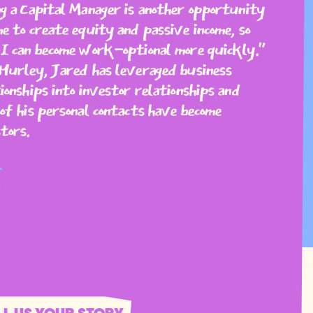
g a Capital Manager is another opportunity
e to create equity and passive income, so
I can become work-optional more quickly."
Hurley, Jared has leveraged business
ionships into investor relationships and
of his personal contacts have become
tors.