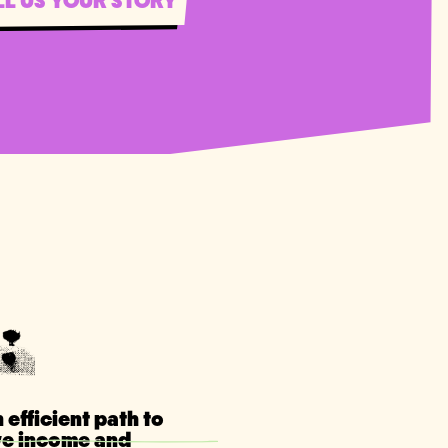
LL US YOUR STORY
 efficient path to
ve income and