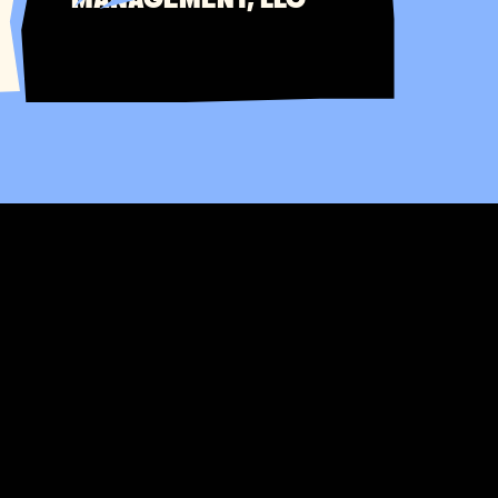
MANAGEMENT, LLC