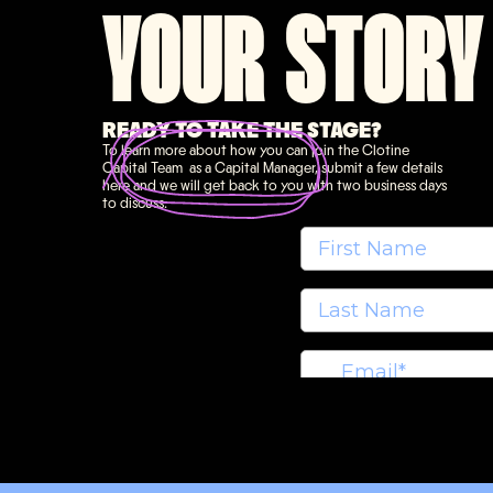
YOUR STORY
READY TO TAKE THE STAGE?
To learn more about how you can join the Clotine
Capital Team as a Capital Manager, submit a few details
here and we will get back to you with two business days
to discuss.