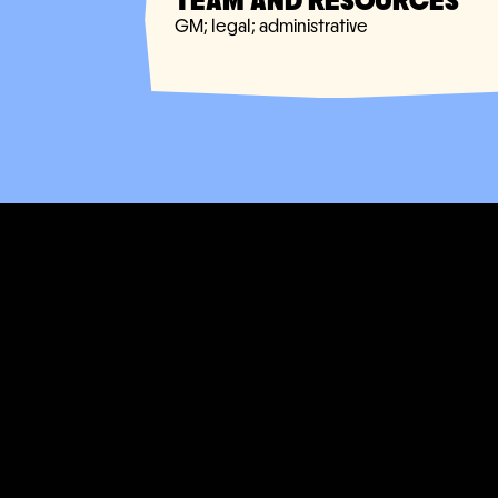
TEAM AND RESOURCES
GM; legal; administrative