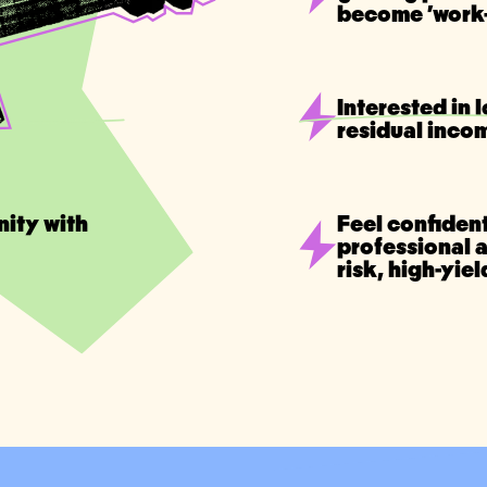
become 'work-
Interested in 
residual inco
nity with
Feel confident
professional 
risk, high-yie