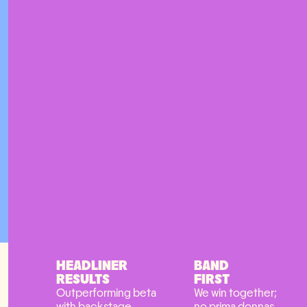
HEADLINER
BAND
RESULTS
FIRST
Outperforming beta
We win together;
with backstage
no prima donnas