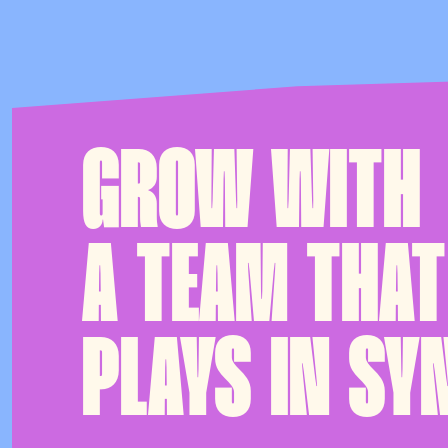
GROW WITH
A TEAM THAT
PLAYS IN SY