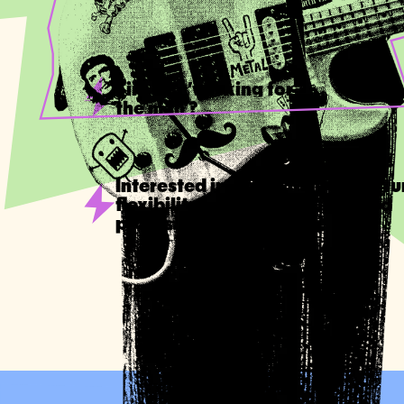
Tired of 'working for
the man'?
Interested in a part-time opportu
flexibility of time and place and
professional independence?