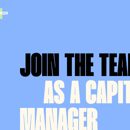
RCH
RCH
JOIN THE TE
AS
A CAPI
MANAGER