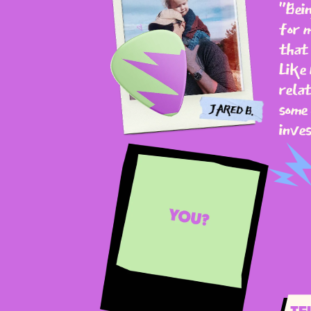
"Bein
for m
that 
Like 
relat
some 
inves