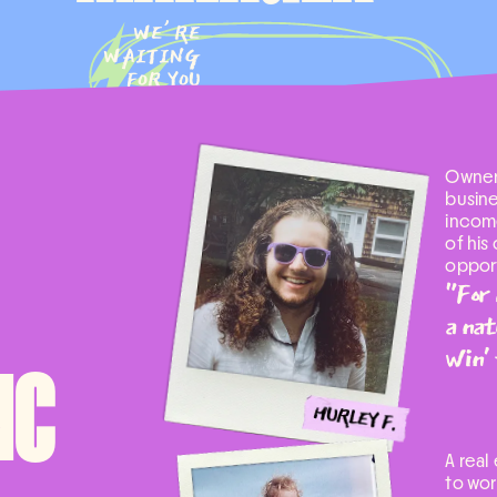
WE’RE
WAITING
FOR YOU
Owner
busine
income
of his
opport
"For 
a nat
win' 
NC
A real
to wor