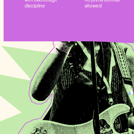
discipline
allowed
THE CLOTINE
MANAGER FI