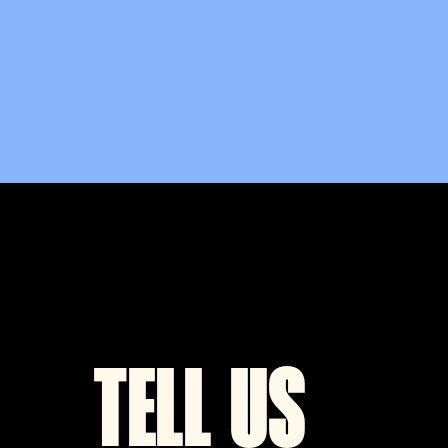
TELL US