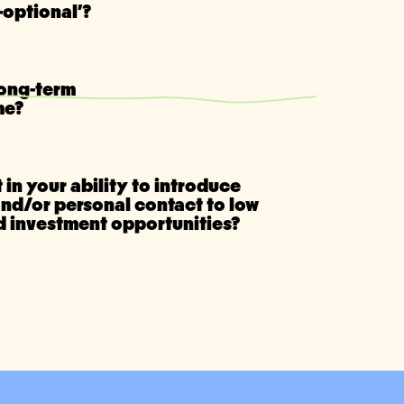
optional'?
long-term
me?
 in your ability to introduce
and/or personal contact to low
ld investment opportunities?