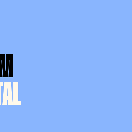
AM
TAL