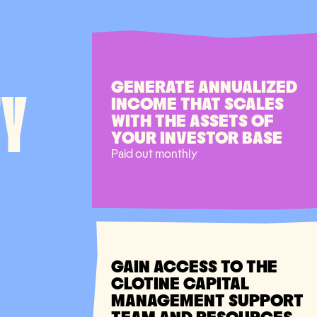
GENERATE ANNUALIZED
TY
INCOME THAT SCALES
WITH THE ASSETS OF
YOUR INVESTOR BASE
Paid out monthly
GAIN ACCESS TO THE
CLOTINE CAPITAL
MANAGEMENT SUPPORT