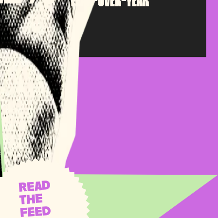
YEAR-OVER-YEAR
READ
THE
FEED