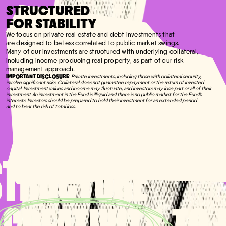
STRUCTURED
FOR STABILITY
We focus on private real estate and debt investments that
are designed to be less correlated to public market swings.
Many of our investments are structured with underlying collateral,
including income-producing real property, as part of our risk
management approach.
IMPORTANT DISCLOSURE
:
Private investments, including those with collateral security,
involve significant risks. Collateral does not guarantee repayment or the return of invested
capital. Investment values and income may fluctuate, and investors may lose part or all of their
investment. An investment in the Fund is illiquid and there is no public market for the Fund's
interests. Investors should be prepared to hold their investment for an extended period
and to bear the risk of total loss.
STRUCTURE