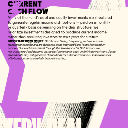
CURRENT
CASH FLOW
Many of the Fund's debt and equity investments are structured
to generate regular income distributions — paid on a monthly
or quarterly basis depending on the deal structure. We
prioritize investments designed to produce current income
rather than requiring investors to wait years for a return.
IMPORTANT DISCLOSURE
:
Distribution timing, frequency, and amounts are
investment-specific and are disclosed in the Individual Deal Term Memorandum
provided for each investment through the Investor Portal. Distributions are
not guaranteed and depend on the performance of each underlying investment. Some
investments may not generate distributions for extended periods. Please review all
offering documents carefully before investing.