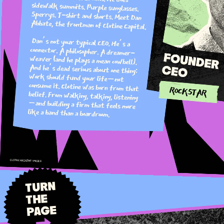
TURN
THE
PAGE