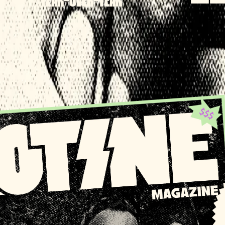
YEAR-OVER-YEAR