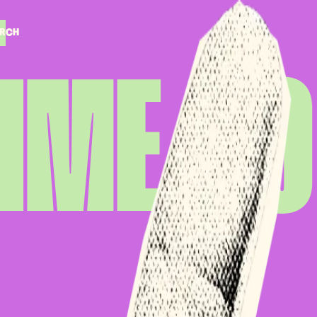
RCH
RCH