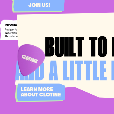
JOIN US!
BUILT
TO 
AND A LITTLE 
LEARN MORE
ABOUT CLOTINE