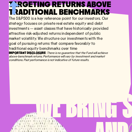
TARGETING RETURNS ABOVE
TRADITIONAL BENCHMARKS
The S&P500 is a key reference point for our investors. Our
strategy focuses on private real estate equity and debt
investments — asset classes that have historically provided
attractive risk-adjusted returns independent of public
market volatility. We structure our investments with the
goal of pursuing returns that compare favorably to
traditional equity benchmarks over time
IMPORTANT DISCLOSURE
:
There is no guarantee that the Fund will achieve
above-benchmark returns. Performance will vary by investment and market
conditions. Past performance is not indicative of future results.
WE BRING 