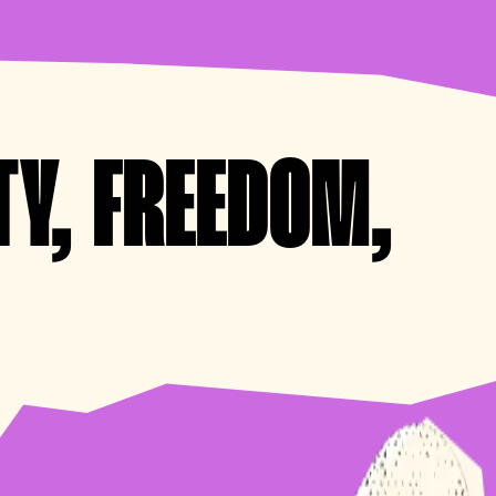
TY, FREEDOM,