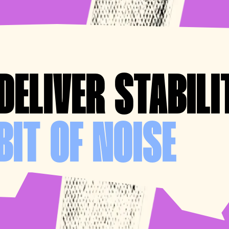
DELIVER STABILI
BIT OF NOISE