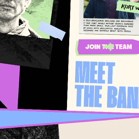
JOIN THE TEAM