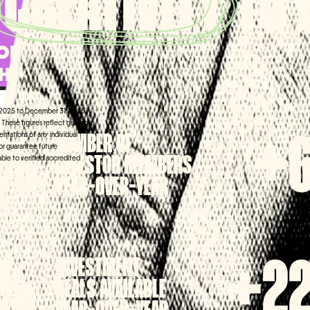
D
CREATIVITY
TO
ORMANCE THAT
THE RIGHT NOTES
1, 2025 to December 31, 2025,
These figures reflect growth in
ntations of any individual
NUMBER OF
0%
+
 or guarantee future
INVESTOR MEMBERS
lable to verified accredited
YEAR-OVER-YEAR
INVESTMENT
%
+2
DEALS AVAILABLE