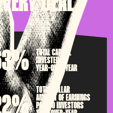
EVERY DEAL
TOTAL CAPITAL
63%
INVESTED
YEAR-OVER-YEAR
TOTAL DOLLAR
AMOUNT OF EARNINGS
22%
PAID TO INVESTORS